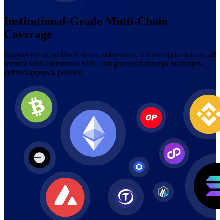
Institutional-Grade Multi-Chain
Coverage
Support for major blockchains, stablecoins, and enterprise tokens, all
secured with Distributed MPC and governed through institution-
defined approval policies.