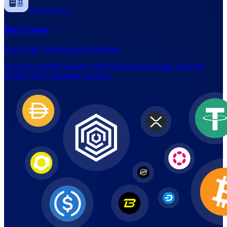
Learn more →
Rox Estate
Real Estate Tokenization & Registry
On-chain property registry with fractional ownership. Custody-
backed, direct fractional purchase.