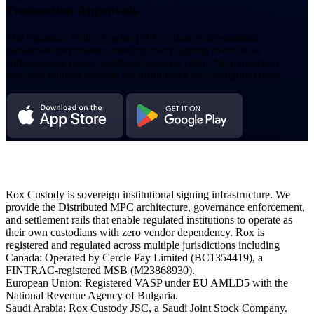
Transaction Approvals
The Signature Policy Engine (SPE) enforces deterministic
transaction governance, binding every signing event to an
authenticated, policy-validated approval chain. No transaction
proceeds without meeting the institution's pre-configured rules.
Rox Custody is sovereign institutional signing infrastructure. We
provide the Distributed MPC architecture, governance enforcement,
and settlement rails that enable regulated institutions to operate as
their own custodians with zero vendor dependency. Rox is
registered and regulated across multiple jurisdictions including
Canada: Operated by Cercle Pay Limited (BC1354419), a
FINTRAC-registered MSB (M23868930).
European Union: Registered VASP under EU AMLD5 with the
National Revenue Agency of Bulgaria.
Saudi Arabia: Rox Custody JSC, a Saudi Joint Stock Company.