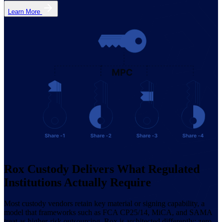
Learn More
Rox Custody Delivers What Regulated
Institutions Actually Require
Most custody vendors retain key material or signing capability, a
model that frameworks such as FCA CP25/14, MiCA, and SAMA
treat as higher-risk outsourcing. Rox is architected differently: zero