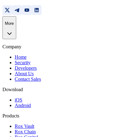
More
Company
Home
Security
Developers
About Us
Contact Sales
Download
iOS
Android
Products
Rox Vault
Rox Chain