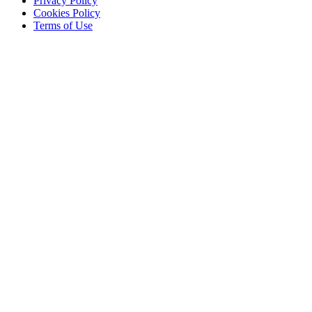
Privacy Policy
Cookies Policy
Terms of Use