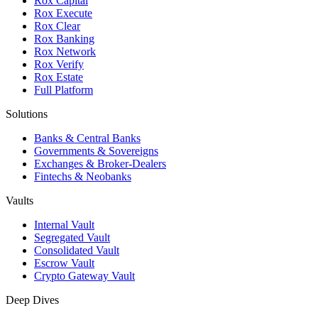
Rox Capital
Rox Execute
Rox Clear
Rox Banking
Rox Network
Rox Verify
Rox Estate
Full Platform
Solutions
Banks & Central Banks
Governments & Sovereigns
Exchanges & Broker-Dealers
Fintechs & Neobanks
Vaults
Internal Vault
Segregated Vault
Consolidated Vault
Escrow Vault
Crypto Gateway Vault
Deep Dives