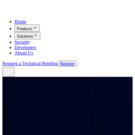
Home
Products
Solutions
Security
Developers
About Us
Request a Technical Briefing
Register