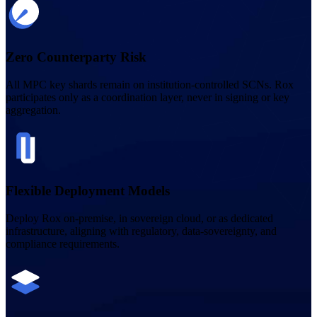
Zero Counterparty Risk
All MPC key shards remain on institution-controlled SCNs. Rox
participates only as a coordination layer, never in signing or key
aggregation.
Flexible Deployment Models
Deploy Rox on-premise, in sovereign cloud, or as dedicated
infrastructure, aligning with regulatory, data-sovereignty, and
compliance requirements.