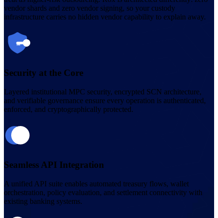
vendor shards and zero vendor signing, so your custody
infrastructure carries no hidden vendor capability to explain away.
Security at the Core
Layered institutional MPC security, encrypted SCN architecture,
and verifiable governance ensure every operation is authenticated,
enforced, and cryptographically protected.
Seamless API Integration
A unified API suite enables automated treasury flows, wallet
orchestration, policy evaluation, and settlement connectivity with
existing banking systems.