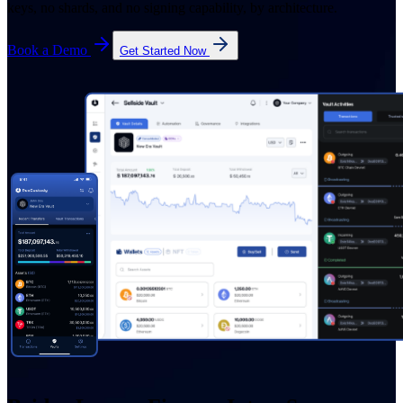
keys, no shards, and no signing capability, by architecture.
Book a Demo
Get Started Now