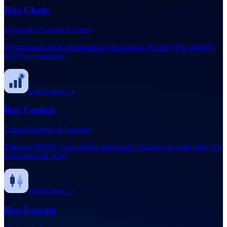
Rox Chain
Sovereign Execution Layer
Permissioned high-performance blockchain. 70,000 TPS. 0.00001
ROX per signature.
Learn more →
Rox Capital
Capital Markets & Issuance
Tokenize RWAs, issue Sukuk and bonds, manage securities lifecycle
at institutional scale.
Learn more →
Rox Execute