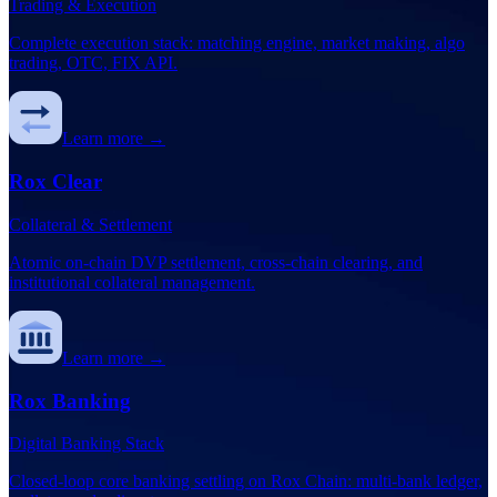
Trading & Execution
Complete execution stack: matching engine, market making, algo
trading, OTC, FIX API.
Learn more →
Rox Clear
Collateral & Settlement
Atomic on-chain DVP settlement, cross-chain clearing, and
institutional collateral management.
Learn more →
Rox Banking
Digital Banking Stack
Closed-loop core banking settling on Rox Chain: multi-bank ledger,