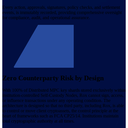
Every action, approvals, signatures, policy checks, and settlement
events, is immutably recorded, providing comprehensive oversight
for compliance, audit, and operational assurance.
Zero Counterparty Risk by Design
With 100% of Distributed MPC key shards stored exclusively within
institution-controlled Self-Custody Nodes, Rox cannot sign, access,
or influence transactions under any operating condition. The
architecture is designed so that no third party, including Rox, is able
to control or move client cryptoassets, the control principle at the
heart of frameworks such as FCA CP25/14. Institutions maintain
total cryptographic authority at all times.