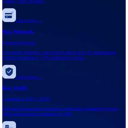
wallets, cards, disputes.
Learn more →
Rox Network
Payment Network
Own-brand domestic card scheme and switch. No international
scheme dependency, T+0 settlement on chain.
Learn more →
Rox Verify
Compliance: KYC / KYB
Full-stack onboarding: document verification, biometric liveness,
AML and sanctions screening, by API.