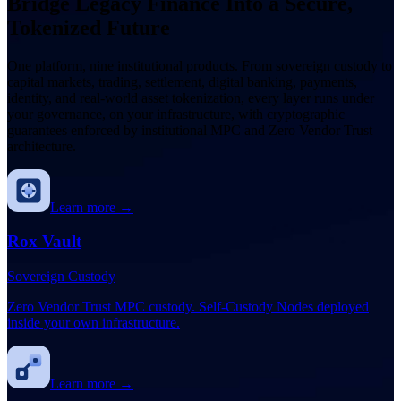
Bridge Legacy Finance Into a Secure,
Tokenized Future
One platform, nine institutional products. From sovereign custody to
capital markets, trading, settlement, digital banking, payments,
identity, and real-world asset tokenization, every layer runs under
your governance, on your infrastructure, with cryptographic
guarantees enforced by institutional MPC and Zero Vendor Trust
architecture.
Learn more →
Rox Vault
Sovereign Custody
Zero Vendor Trust MPC custody. Self-Custody Nodes deployed
inside your own infrastructure.
Learn more →