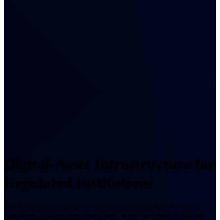
Digital-Asset Infrastructure for
Regulated Institutions
The institutional signing and settlement platform built for banks,
custodians, and regulated enterprises, where the vendor holds no