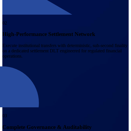
0
2
High-Performance Settlement Network
Execute institutional transfers with deterministic, sub-second finality
on a dedicated settlement DLT engineered for regulated financial
operations.
0
3
Complete Governance & Auditability