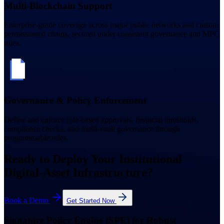
Multi-Blockchain Support
Enterprise-grade coverage across major public networks and custom
permissioned chains, secured under consistent governance and MPC
rules.
Governance & Policy Enforcement
Define and enforce role-based approvals, financial thresholds,
compliance checks, and multi-vault governance through
programmable rules.
Ready to Deploy Your Institutional
Digital-Asset Infrastructure?
Book a Demo
Get Started Now
Signature Policy Engine (SPE) for Robust