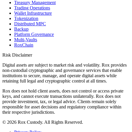
Treasury Management
Trading Operations
Wallet Infrastructure
Tokenization
Distributed MPC
Backup
Platform Governance
Multi-Vaults
RoxChain
Risk Disclaimer
Digital assets are subject to market risk and volatility. Rox provides
non-custodial cryptographic and governance services that enable
institutions to secure, manage, and operate digital assets while
retaining full legal and cryptographic control at all times.
Rox does not hold client assets, does not control or access private
keys, and cannot execute transactions unilaterally. Rox does not
provide investment, tax, or legal advice. Clients remain solely
responsible for asset decisions and regulatory compliance within
their respective jurisdictions.
©
2026
Rox Custody. All Rights Reserved.