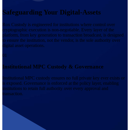
Safeguarding Your Digital-Assets
Rox Custody is engineered for institutions where control over
cryptographic execution is non-negotiable. Every layer of the
platform, from key generation to transaction broadcast, is designed
to ensure the institution, not the vendor, is the sole authority over
digital asset operations.
0
1
Institutional MPC Custody & Governance
Institutional MPC custody ensures no full private key ever exists or
is exposed. Governance is enforced at the policy layer, enabling
institutions to retain full authority over every approval and
transaction.